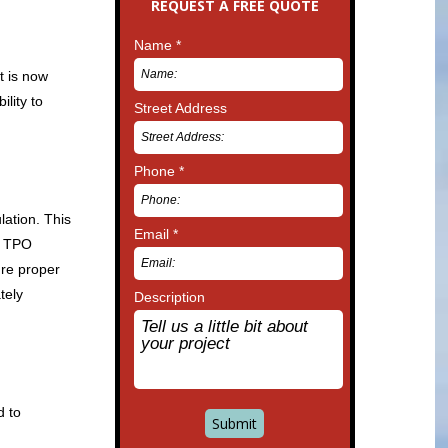
REQUEST A FREE QUOTE
Name *
t is now
lity to
Street Address
Phone *
lation. This
Email *
he TPO
ure proper
tely
Description
d to