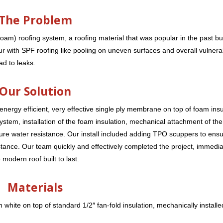
The Problem
oam) roofing system, a roofing material that was popular in the past bu
 with SPF roofing like pooling on uneven surfaces and overall vulnerabi
ad to leaks.
Our Solution
 energy efficient, very effective single ply membrane on top of foam insu
g system, installation of the foam insulation, mechanical attachment of t
re water resistance. Our install included adding TPO scuppers to ens
stance. Our team quickly and effectively completed the project, immedia
modern roof built to last.
Materials
n white on top of standard 1/2″ fan-fold insulation, mechanically installe