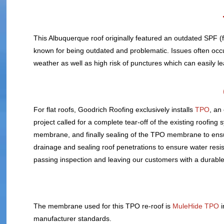
This Albuquerque roof originally featured an outdated SPF (f
known for being outdated and problematic. Issues often occur
weather as well as high risk of punctures which can easily le
For flat roofs, Goodrich Roofing exclusively installs
TPO
, an
project called for a complete tear-off of the existing roofin
membrane, and finally sealing of the TPO membrane to ensu
drainage and sealing roof penetrations to ensure water resi
passing inspection and leaving our customers with a durable 
The membrane used for this TPO re-roof is
MuleHide TPO
i
manufacturer standards.