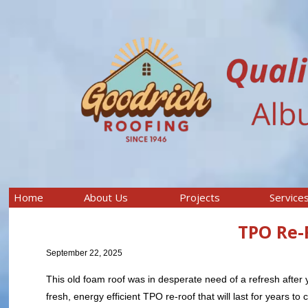
Home
About Us
Projects
Service
TPO Re-
September 22, 2025
This old foam roof was in desperate need of a refresh after 
fresh, energy efficient TPO re-roof that will last for years to