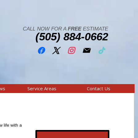
CALL NOW FOR A
FREE
ESTIMATE
(505) 884-0662
ews
Service Areas
Contact Us
 life with a