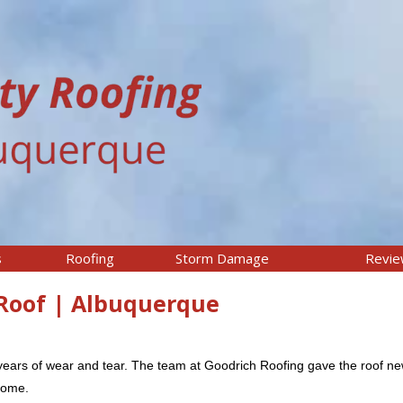
s
Roofing
Storm Damage
Revi
Roof | Albuquerque
years of wear and tear. The team at Goodrich Roofing gave the roof new
 come.