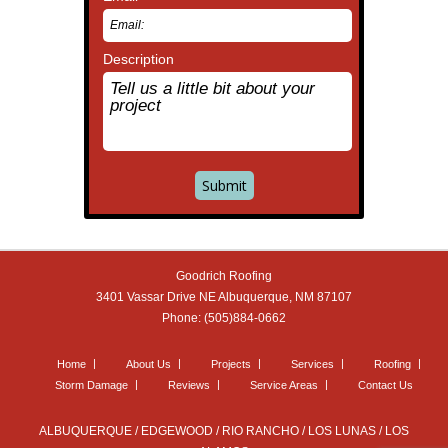
Description
Goodrich Roofing
3401 Vassar Drive NE
Albuquerque
,
NM
87107
Phone:
(505)884-0662
Home
About Us
Projects
Services
Roofing
Storm Damage
Reviews
Service Areas
Contact Us
ALBUQUERQUE / EDGEWOOD / RIO RANCHO / LOS LUNAS / LOS