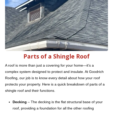
Parts of a Shingle Roof
A roof is more than just a covering for your home—it’s a
complex system designed to protect and insulate. At Goodrich
Roofing, our job is to know every detail about how your roof
protects your property. Here is a quick breakdown of parts of a
shingle roof and their functions.
Decking
– The decking is the flat structural base of your
roof, providing a foundation for all the other roofing