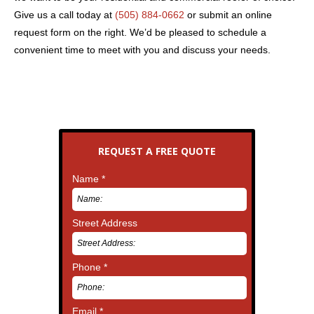
Give us a call today at
(505) 884-0662
or submit an online
request form on the right. We’d be pleased to schedule a
convenient time to meet with you and discuss your needs.
REQUEST A FREE QUOTE
Name *
Street Address
Phone *
Email *