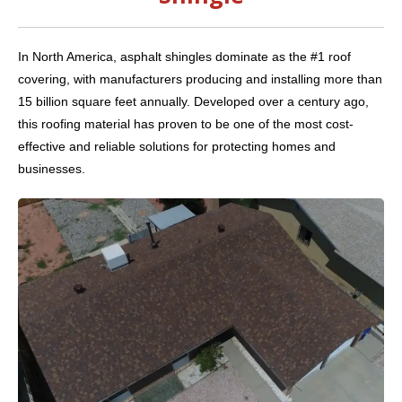
In North America, asphalt shingles dominate as the #1 roof
covering, with manufacturers producing and installing more than
15 billion square feet annually. Developed over a century ago,
this roofing material has proven to be one of the most cost-
effective and reliable solutions for protecting homes and
businesses.