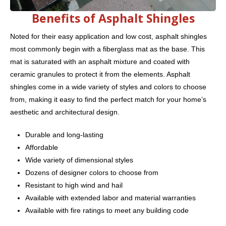
Benefits of Asphalt Shingles
Noted for their easy application and low cost, asphalt shingles
most commonly begin with a fiberglass mat as the base. This
mat is saturated with an asphalt mixture and coated with
ceramic granules to protect it from the elements. Asphalt
shingles come in a wide variety of styles and colors to choose
from, making it easy to find the perfect match for your home’s
aesthetic and architectural design.
Durable and long-lasting
Affordable
Wide variety of dimensional styles
Dozens of designer colors to choose from
Resistant to high wind and hail
Available with extended labor and material warranties
Available with fire ratings to meet any building code