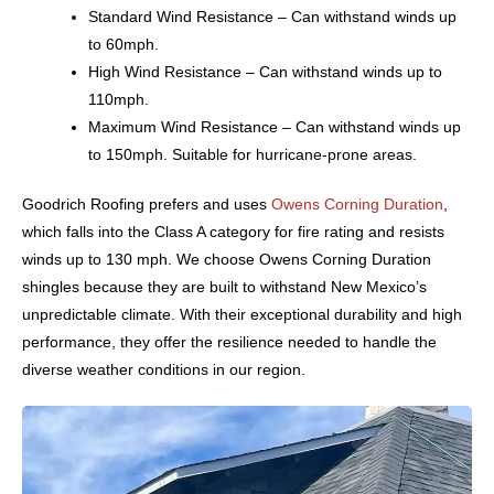
Standard Wind Resistance – Can withstand winds up
to 60mph.
High Wind Resistance – Can withstand winds up to
110mph.
Maximum Wind Resistance – Can withstand winds up
to 150mph. Suitable for hurricane-prone areas.
Goodrich Roofing prefers and uses
Owens Corning Duration
,
which falls into the Class A category for fire rating and resists
winds up to 130 mph. We choose Owens Corning Duration
shingles because they are built to withstand New Mexico’s
unpredictable climate. With their exceptional durability and high
performance, they offer the resilience needed to handle the
diverse weather conditions in our region.