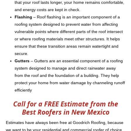
that your roof lasts longer, your home remains comfortable,
and energy costs are kept in check.
Flashing
– Roof flashing is an important component of a
roofing system designed to prevent water from affecting
vulnerable points where different parts of the roof intersect
or where roofing materials meet other structures. It helps
ensure that these transition areas remain watertight and
secure.
Gutters
– Gutters are an essential component of a roofing
system designed to manage and direct rainwater away
from the roof and the foundation of a building. They help
protect your home from water damage by channeling runoff
efficiently
Call for a FREE Estimate from the
Best Roofers in New Mexico
Estimates have always been free at Goodrich Roofing, because
we want to be your residential and commercial roofer of choice.