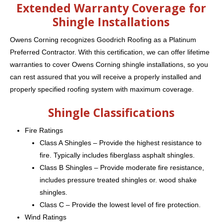
Extended Warranty Coverage for
Shingle Installations
Owens Corning recognizes Goodrich Roofing as a Platinum
Preferred Contractor. With this certification, we can offer lifetime
warranties to cover Owens Corning shingle installations, so you
can rest assured that you will receive a properly installed and
properly specified roofing system with maximum coverage.
Shingle Classifications
Fire Ratings
Class A Shingles – Provide the highest resistance to
fire. Typically includes fiberglass asphalt shingles.
Class B Shingles – Provide moderate fire resistance,
includes pressure treated shingles or. wood shake
shingles.
Class C – Provide the lowest level of fire protection.
Wind Ratings