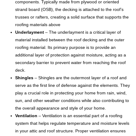
components. Typically made from plywood or oriented
strand board (OSB), the decking is attached to the roof’s
trusses or rafters, creating a solid surface that supports the
roofing materials above
Underlayment
– The underlayment is a critical layer of
material installed between the roof decking and the outer
roofing material. Its primary purpose is to provide an
additional layer of protection against moisture, acting as a
secondary barrier to prevent water from reaching the roof
deck.
Shingles
– Shingles are the outermost layer of a roof and
serve as the first line of defense against the elements. They
play a crucial role in protecting your home from rain, wind,
sun, and other weather conditions while also contributing to
the overall appearance and style of your home.
Ventilation
– Ventilation is an essential part of a roofing
system that helps regulate temperature and moisture levels
in your attic and roof structure. Proper ventilation ensures