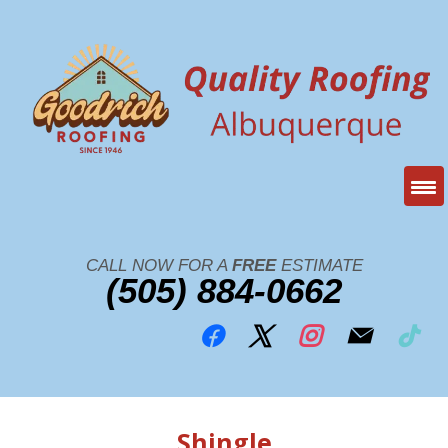
CALL NOW FOR A
FREE
ESTIMATE
(505) 884-0662
Shingle