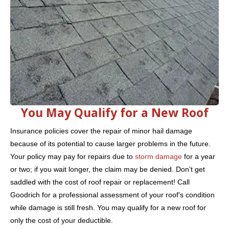
You May Qualify for a New Roof
Insurance policies cover the repair of minor hail damage
because of its potential to cause larger problems in the future.
Your policy may pay for repairs due to
storm damage
for a year
or two; if you wait longer, the claim may be denied. Don’t get
saddled with the cost of roof repair or replacement! Call
Goodrich for a professional assessment of your roof’s condition
while damage is still fresh. You may qualify for a new roof for
only the cost of your deductible.