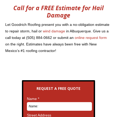
Call for a FREE Estimate for Hail
Damage
Let Goodrich Roofing present you with a no-obligation estimate
to repair storm, hail or
wind damage
in Albuquerque. Give us a
call today at (505) 884-0662 or submit an
online request form
on the right. Estimates have always been free with New
Mexico’s #1 roofing contractor!
REQUEST A FREE QUOTE
Name *
Street Address