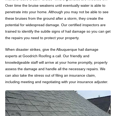
Over time the bruise weakens until eventually water is able to
penetrate into your home. Although you may not be able to see
these bruises from the ground after a storm, they create the
potential for widespread damage. Our certified inspectors are
trained to identify the subtle signs of hail damage so you can get
the repairs you need to protect your property.
When disaster strikes, give the Albuquerque hail damage
experts at Goodrich Roofing a call. Our friendly and
knowledgeable staff will arrive at your home promptly, properly
assess the damage and handle all the necessary repairs. We
can also take the stress out of filing an insurance claim,
including meeting and negotiating with your insurance adjuster.