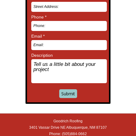
Phone *
Email *
Description
Goodrich Roofing
3401 Vassar Drive NE
Albuquerque
,
NM
87107
Phone:
(505)884-0662