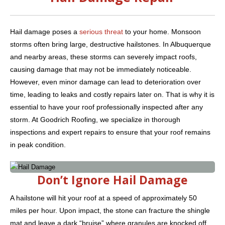
Hail damage poses a
serious threat
to your home. Monsoon
storms often bring large, destructive hailstones. In Albuquerque
and nearby areas, these storms can severely impact roofs,
causing damage that may not be immediately noticeable.
However, even minor damage can lead to deterioration over
time, leading to leaks and costly repairs later on. That is why it is
essential to have your roof professionally inspected after any
storm. At Goodrich Roofing, we specialize in thorough
inspections and expert repairs to ensure that your roof remains
in peak condition.
Don’t Ignore Hail Damage
A hailstone will hit your roof at a speed of approximately 50
miles per hour. Upon impact, the stone can fracture the shingle
mat and leave a dark “bruise” where granules are knocked off.