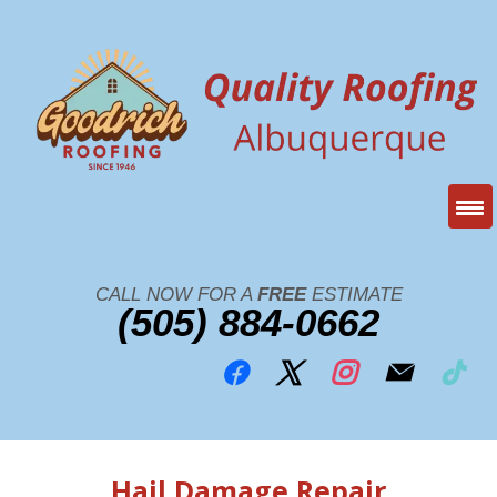
CALL NOW FOR A
FREE
ESTIMATE
(505) 884-0662
Hail Damage Repair