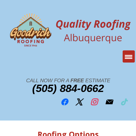
CALL NOW FOR A
FREE
ESTIMATE
(505) 884-0662
Roofing Options