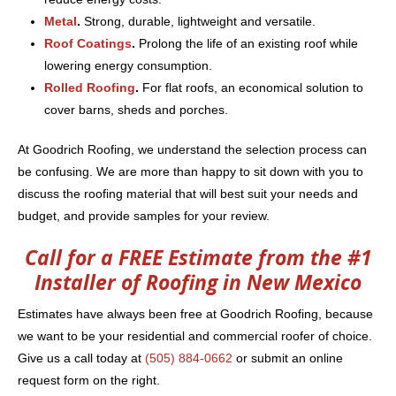
Metal
.
Strong, durable, lightweight and versatile.
Roof Coatings
.
Prolong the life of an existing roof while
lowering energy consumption.
Rolled Roofing
.
For flat roofs, an economical solution to
cover barns, sheds and porches.
At Goodrich Roofing, we understand the selection process can
be confusing. We are more than happy to sit down with you to
discuss the roofing material that will best suit your needs and
budget, and provide samples for your review.
Call for a FREE Estimate from the #1
Installer of Roofing in New Mexico
Estimates have always been free at Goodrich Roofing, because
we want to be your residential and commercial roofer of choice.
Give us a call today at
(505) 884-0662
or submit an online
request form on the right.