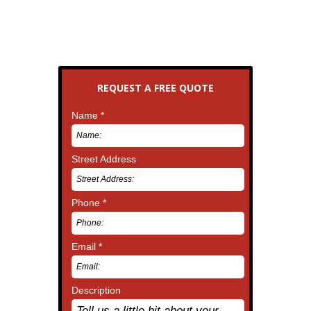
REQUEST A FREE QUOTE
Name *
Street Address
Phone *
Email *
Description