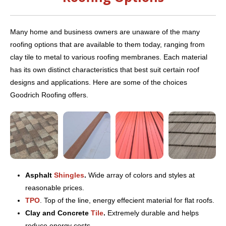
Many home and business owners are unaware of the many
roofing options that are available to them today, ranging from
clay tile to metal to various roofing membranes. Each material
has its own distinct characteristics that best suit certain roof
designs and applications. Here are some of the choices
Goodrich Roofing offers.
Asphalt
Shingles
.
Wide array of colors and styles at
reasonable prices.
TPO
. Top of the line, energy effecient material for flat roofs.
Clay and Concrete
Tile
.
Extremely durable and helps
reduce energy costs.