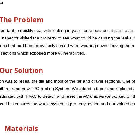
er.
The Problem
ortant to quickly deal with leaking in your home because it can be an i
nspector visited the property to see what could be causing the leaks, i
Seams that had been previously sealed were wearing down, leaving the 
sections which exposed more vulnerabilities.
Our Solution
n was to reseal the tile and most of the tar and gravel sections. One of 
 with a brand new TPO roofing System. We added a taper and replaced 
ordinated with HVAC to detach and reset the AC unit. As we worked on 
ons. This ensures the whole system is properly sealed and our valued c
Materials