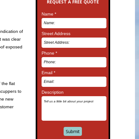
REQUEST A FREE QUOTE
Name *
ndication of
Street Address
t was clear
roof exposed
Phone *
Email *
the flat
scuppers to
Description
the new
ustomer