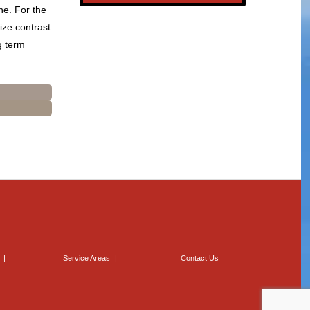
ne. For the
ize contrast
ng term
Service Areas
Contact Us