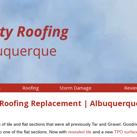
s
Roofing
Storm Damage
Revi
O Roofing Replacement | Albuquerqu
 of tile and flat sections that were all previously Tar and Gravel. Goodr
 one of the flat sections. Now with
resealed tile
and a new
TPO surfac