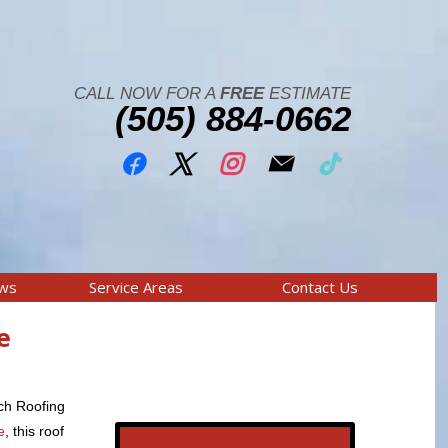
CALL NOW FOR A
FREE
ESTIMATE
(505) 884-0662
ews
Service Areas
Contact Us
e
ich Roofing
e
, this roof