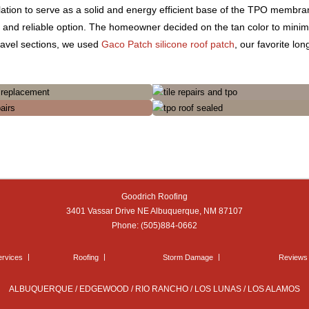
lation to serve as a solid and energy efficient base of the TPO membra
y and reliable option. The homeowner decided on the tan color to minim
Gravel sections, we used
Gaco Patch silicone roof patch
, our favorite lo
Goodrich Roofing
3401 Vassar Drive NE
Albuquerque
,
NM
87107
Phone:
(505)884-0662
ervices
Roofing
Storm Damage
Reviews
ALBUQUERQUE / EDGEWOOD / RIO RANCHO / LOS LUNAS / LOS ALAMOS