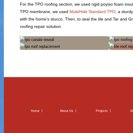
For the TPO roofing section, we used rigid poyiso foam insu
TPO membrane, we used
MuleHide Standard TPO
, a sturd
with the home’s stucco. Then, to seal the tile and Tar and 
roofing repair solution.
Home
About Us
Projects
S