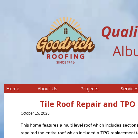
Home
About Us
Projects
Service
Tile Roof Repair and TP
October 15, 2025
This home features a multi level roof which includes sections
repaired the entire roof which included a TPO replacement to