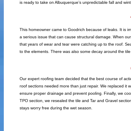
is ready to take on Albuquerque’s unpredictable fall and wint
This homeowner came to Goodrich because of leaks. It is imp
a serious issue that can cause structural damage. When our i
that years of wear and tear were catching up to the roof. 
to the elements. There was also some decay around the tile 
Our expert roofing team decided that the best course of actio
roof sections needed more than just repair. We replaced it
ensure proper drainage and prevent pooling. Finally, we co
TPO section, we resealed the tile and Tar and Gravel secti
stays worry free during the wet season.