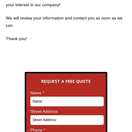
your interest in our company!
We will review your information and contact you as soon as we
can.
Thank you!
REQUEST A FREE QUOTE
Name *
Street Address
Phone *