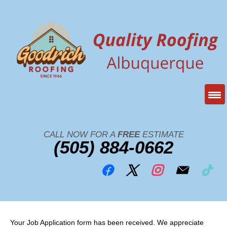
CALL NOW FOR A
FREE
ESTIMATE
(505) 884-0662
Your Job Application form has been received. We appreciate