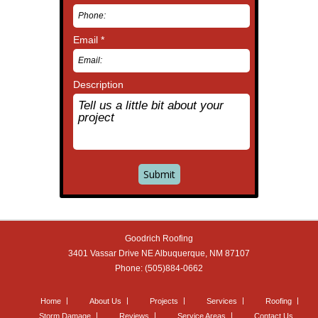
Email *
Description
Goodrich Roofing
3401 Vassar Drive NE
Albuquerque
,
NM
87107
Phone:
(505)884-0662
Home
About Us
Projects
Services
Roofing
Storm Damage
Reviews
Service Areas
Contact Us